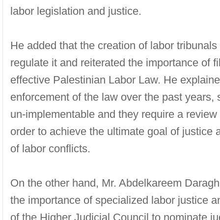
labor legislation and justice.
He added that the creation of labor tribunals 
regulate it and reiterated the importance of fi
effective Palestinian Labor Law. He explained 
enforcement of the law over the past years,
un-implementable and they require a review o
order to achieve the ultimate goal of justice
of labor conflicts.
On the other hand, Mr. Abdelkareem Daragh
the importance of specialized labor justice
of the Higher Judicial Council to nominate ju