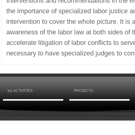
Interventions and recommendations in the e
the importance of specialized labor justice a
intervention to cover the whole picture. It is
awareness of the labor law at both sides of 
accelerate litigation of labor conflicts to serv
necessary to have specialized judges to cons
IoL ACTIVITIES
PROJECTS