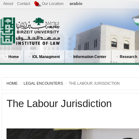
arabic
About
Contact
Our Location
Home
IOL Managment
Information Center
Research
HOME
LEGAL ENCOUNTERS
THE LABOUR JURISDICTION
The Labour Jurisdiction