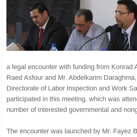
a legal encounter with funding from Konrad 
Raed Asfour and Mr. Abdelkarim Daraghma, D
Directorate of Labor Inspection and Work Saf
participated in this meeting, which was atte
number of interested governmental and nong
The encounter was launched by Mr. Fayez Bk