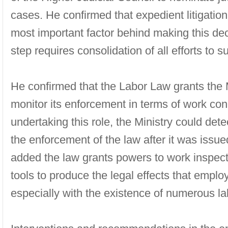
cases. He confirmed that expedient litigation
most important factor behind making this deci
step requires consolidation of all efforts to 
He confirmed that the Labor Law grants the Mi
monitor its enforcement in terms of work con
undertaking this role, the Ministry could det
the enforcement of the law after it was issue
added the law grants powers to work inspect
tools to produce the legal effects that empl
especially with the existence of numerous lab