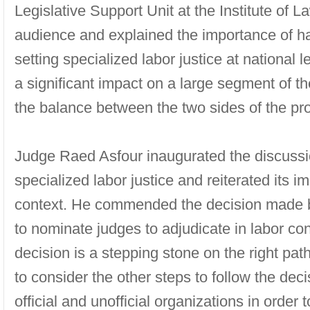
Legislative Support Unit at the Institute of
audience and explained the importance of han
setting specialized labor justice at national l
a significant impact on a large segment of t
the balance between the two sides of the pr
Judge Raed Asfour inaugurated the discussi
specialized labor justice and reiterated its i
context. He commended the decision made by
to nominate judges to adjudicate in labor conf
decision is a stepping stone on the right path
to consider the other steps to follow the dec
official and unofficial organizations in order