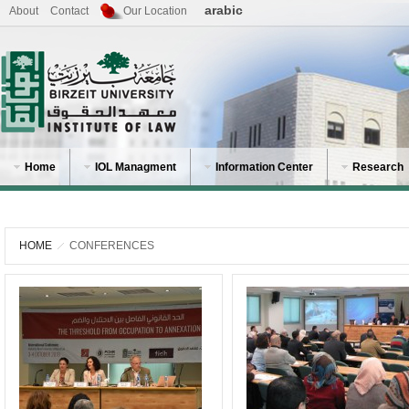
arabic
About
Contact
Our Location
Home
IOL Managment
Information Center
Research
HOME
CONFERENCES