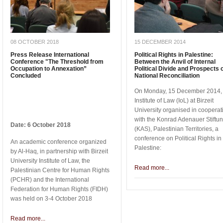
08 OCTOBER 2018
15 DECEMBER 2014
Press Release International
Political Rights in Palestine:
Conference "The Threshold from
Between the Anvil of Internal
Occupation to Annexation”
Political Divide and Prospects 
Concluded
National Reconciliation
On Monday, 15 December 2014, 
Institute of Law (IoL) at Birzeit
University organised in cooperat
with the Konrad Adenauer Stiftu
Date: 6 October 2018
(KAS), Palestinian Territories, a
conference on Political Rights in
An academic conference organized
Palestine:
by Al-Haq, in partnership with Birzeit
University Institute of Law, the
Read more...
Palestinian Centre for Human Rights
(PCHR) and the International
Federation for Human Rights (FIDH)
was held on 3-4 October 2018
Read more...