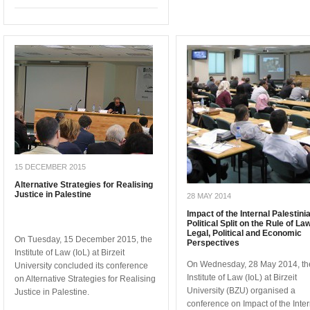
15 DECEMBER 2015
Alternative Strategies for Realising
Justice in Palestine
28 MAY 2014
Impact of the Internal Palestini
Political Split on the Rule of La
Legal, Political and Economic
On Tuesday, 15 December 2015, the
Perspectives
Institute of Law (IoL) at Birzeit
On Wednesday, 28 May 2014, th
University concluded its conference
Institute of Law (IoL) at Birzeit
on Alternative Strategies for Realising
University (BZU) organised a
Justice in Palestine.
conference on Impact of the Inter