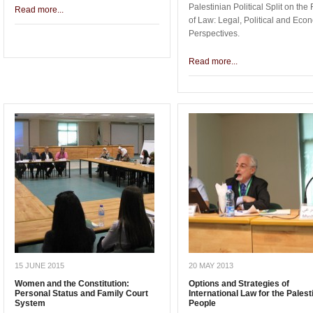
Palestinian Political Split on the
Read more...
of Law: Legal, Political and Eco
Perspectives.
Read more...
15 JUNE 2015
20 MAY 2013
Women and the Constitution:
Options and Strategies of
Personal Status and Family Court
International Law for the Palest
System
People