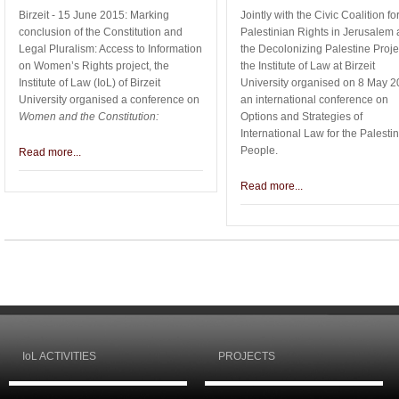
Birzeit - 15 June 2015: Marking
Jointly with the Civic Coalition fo
conclusion of the Constitution and
Palestinian Rights in Jerusalem
Legal Pluralism: Access to Information
the Decolonizing Palestine Proje
on Women’s Rights project, the
the Institute of Law at Birzeit
Institute of Law (IoL) of Birzeit
University organised on 8 May 
University organised a conference on
an international conference on
Women and the Constitution:
Options and Strategies of
International Law for the Palesti
People.
Read more...
Read more...
IoL ACTIVITIES
PROJECTS