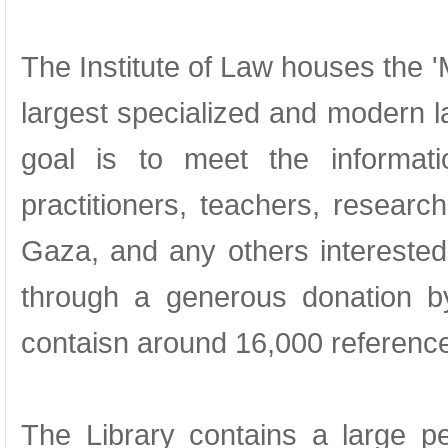
The Institute of Law houses the '
largest specialized and modern law
goal is to meet the informat
practitioners, teachers, resear
Gaza, and any others interested
through a generous donation b
contaisn around 16,000 referenc
The Library contains a large pe