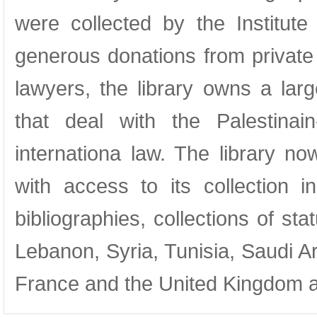
were collected by the Institu
generous donations from private 
lawyers, the library owns a lar
that deal with the Palestinain
internationa law. The library no
with access to its collection i
bibliographies, collections of st
Lebanon, Syria, Tunisia, Saudi A
France and the United Kingdom an