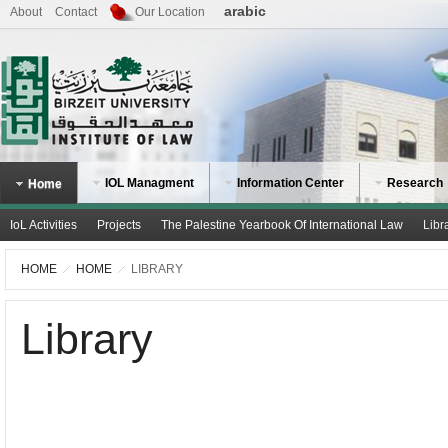
arabic
About
Contact
Our Location
IOL Managment
Information Center
Research
Home
IoL Activities
Projects
The Palestine Yearbook Of International Law
Libr
HOME
HOME
LIBRARY
Library