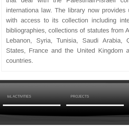
that deal with the Palestinain-Israeli co
internationa law. The library now provides 
with access to its collection including in
bibliographies, collections of statutes from 
Lebanon, Syria, Tunisia, Saudi Arabia, 
States, France and the United Kingdom a
countries.
IoL ACTIVITIES
PROJECTS