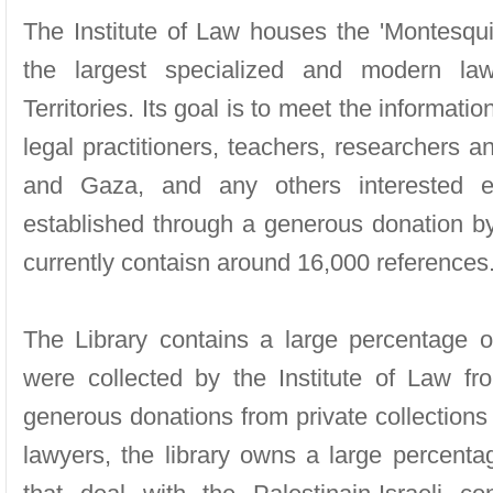
The Institute of Law houses the 'Montesquie
the largest specialized and modern law 
Territories. Its goal is to meet the informat
legal practitioners, teachers, researchers 
and Gaza, and any others interested e
established through a generous donation 
currently contaisn around 16,000 references
The Library contains a large percentage of
were collected by the Institute of Law f
generous donations from private collections
lawyers, the library owns a large percenta