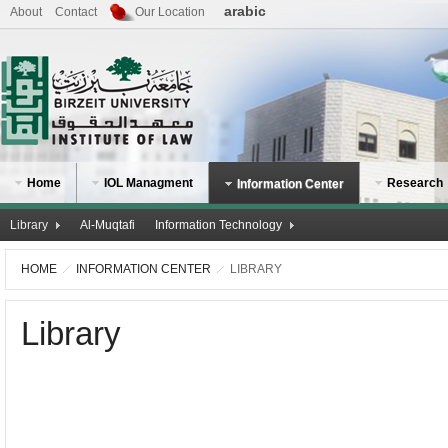
arabic
About
Contact
Our Location
Home
IOL Managment
Research
Information Center
Library
Al-Muqtafi
Information Technology
HOME
INFORMATION CENTER
LIBRARY
Library