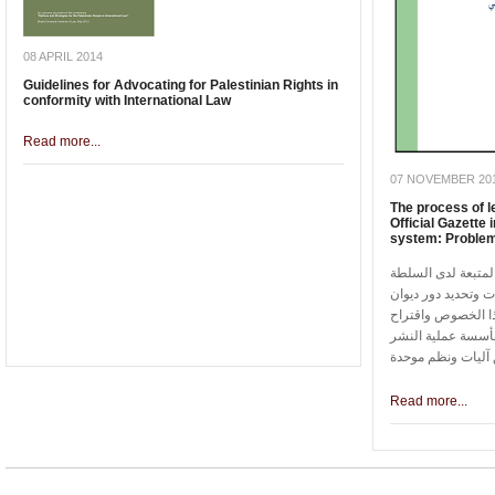
08 APRIL 2014
Guidelines for Advocating for Palestinian Rights in
conformity with International Law
Read more...
07 NOVEMBER 20
The process of le
Official Gazette 
system: Problem
تسلط الدراسة الضوء
الوطنية الفلسطيني
الفتوى والتشريع 
مجموعة من الحلول
Read more...