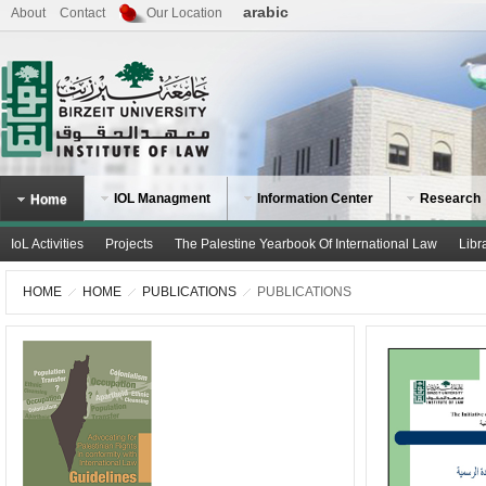
arabic
About
Contact
Our Location
IOL Managment
Information Center
Research
Home
IoL Activities
Projects
The Palestine Yearbook Of International Law
Libr
HOME
HOME
PUBLICATIONS
PUBLICATIONS