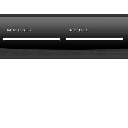
IoL ACTIVITIES
PROJECTS