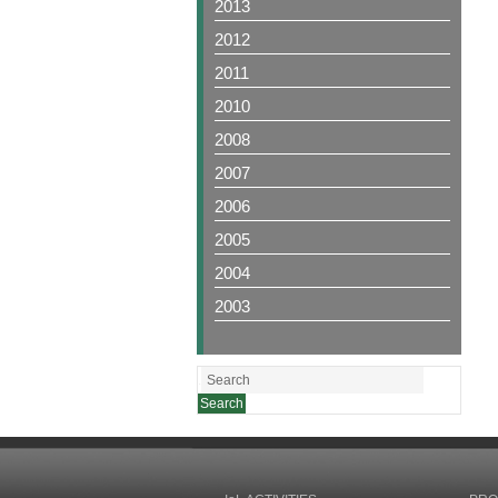
2013
2012
2011
2010
2008
2007
2006
2005
2004
2003
.