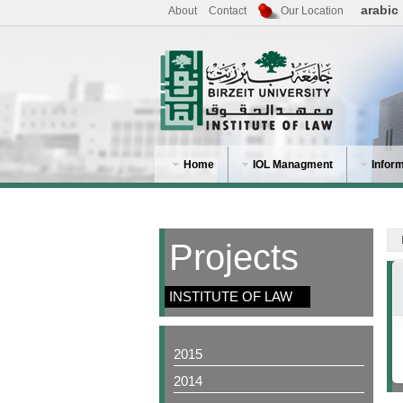
arabic
About
Contact
Our Location
Home
IOL Managment
Infor
Projects
INSTITUTE OF LAW
2015
2014