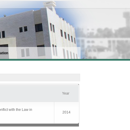
ation
Year
flict with the Law in
2014