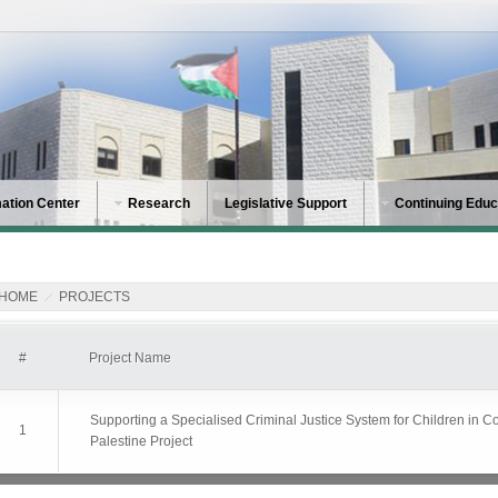
mation Center
Research
Legislative Support
Continuing Educ
HOME
PROJECTS
#
Project Name
Supporting a Specialised Criminal Justice System for Children in Con
1
Palestine Project